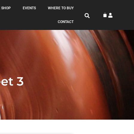
 SHOP
EVENTS
WHERE TO BUY
CONTACT
t 3