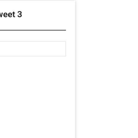
eet 3