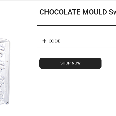
CHOCOLATE MOULD Sw
CODE
SHOP NOW