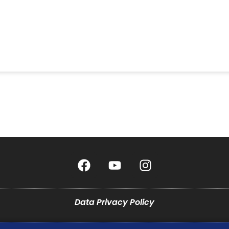
Data Privacy Policy