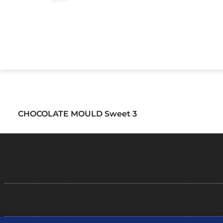
CHOCOLATE MOULD Sweet 3