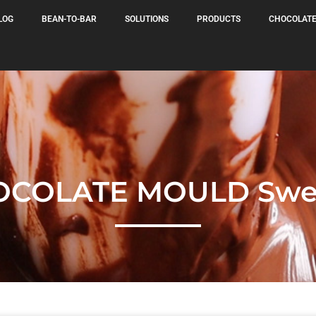
LOG
BEAN-TO-BAR
SOLUTIONS
PRODUCTS
CHOCOLATE
OCOLATE MOULD Swee