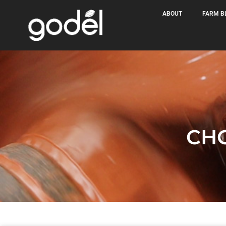
ABOUT
FARM B
CH