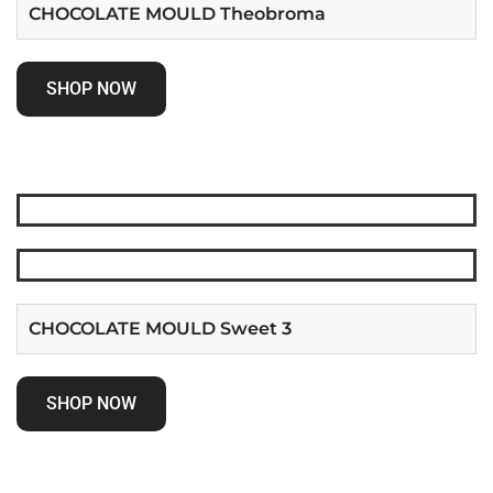
CHOCOLATE MOULD Theobroma
SHOP NOW
CHOCOLATE MOULD Sweet 3
SHOP NOW