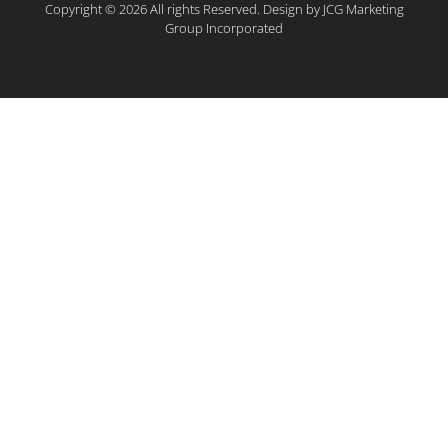
Copyright © 2026 All rights Reserved. Design by JCG Marketing
Group Incorporated​