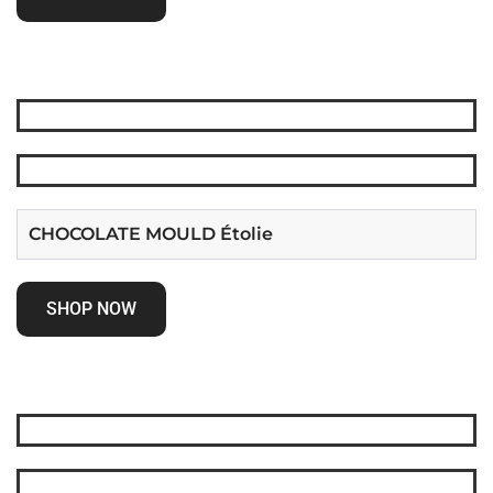
CHOCOLATE MOULD Étolie
SHOP NOW