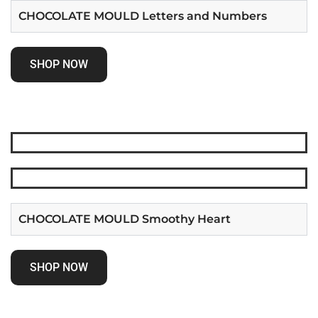
CHOCOLATE MOULD Letters and Numbers
SHOP NOW
CHOCOLATE MOULD Smoothy Heart
SHOP NOW