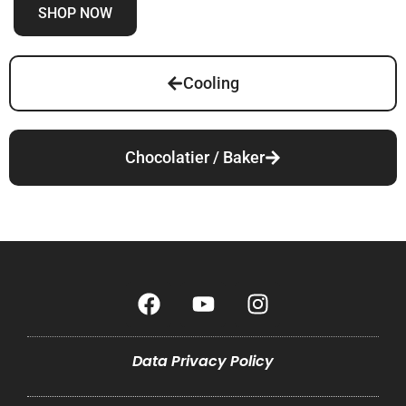
SHOP NOW
Cooling
Chocolatier / Baker
Data Privacy Policy