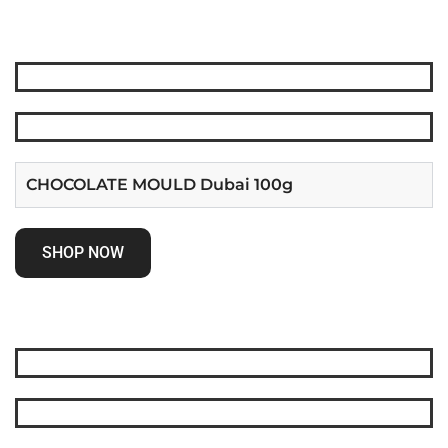
CHOCOLATE MOULD Dubai 100g
SHOP NOW