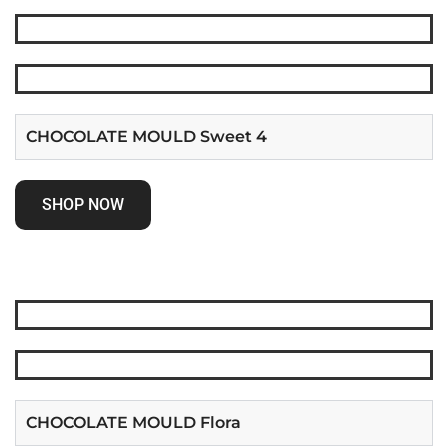
CHOCOLATE MOULD Sweet 4
SHOP NOW
CHOCOLATE MOULD Flora