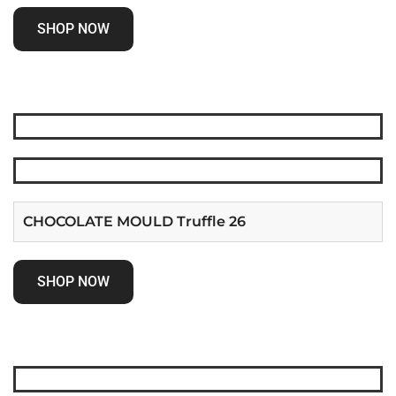
SHOP NOW
CHOCOLATE MOULD Truffle 26
SHOP NOW