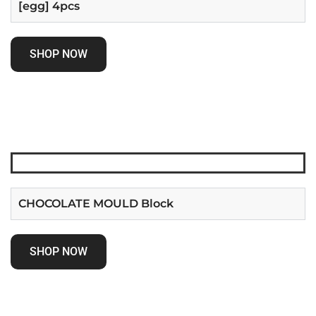
[egg] 4pcs
SHOP NOW
CHOCOLATE MOULD Block
SHOP NOW