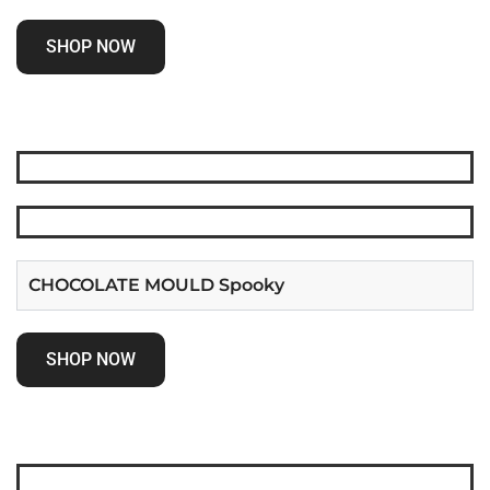
SHOP NOW
CHOCOLATE MOULD Spooky
SHOP NOW