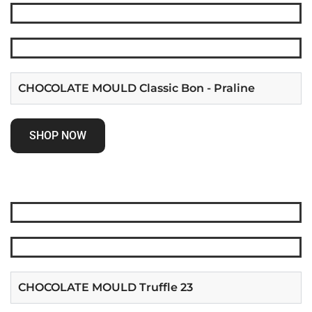
CHOCOLATE MOULD Classic Bon - Praline
SHOP NOW
CHOCOLATE MOULD Truffle 23