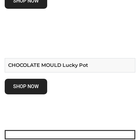
SHOP NOW
CHOCOLATE MOULD Lucky Pot
SHOP NOW