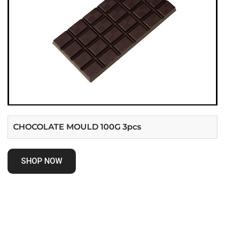
CHOCOLATE MOULD 100G 3pcs
SHOP NOW