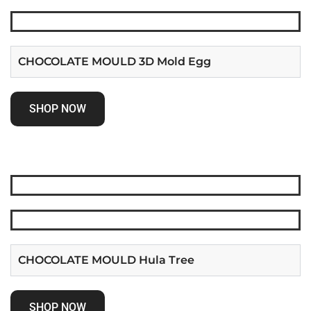
CHOCOLATE MOULD 3D Mold Egg
SHOP NOW
CHOCOLATE MOULD Hula Tree
SHOP NOW