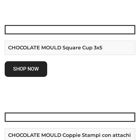
CHOCOLATE MOULD Square Cup 3x5
SHOP NOW
CHOCOLATE MOULD Coppie Stampi con attachi