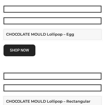
CHOCOLATE MOULD Lollipop – Egg
SHOP NOW
CHOCOLATE MOULD Lollipop – Rectangular