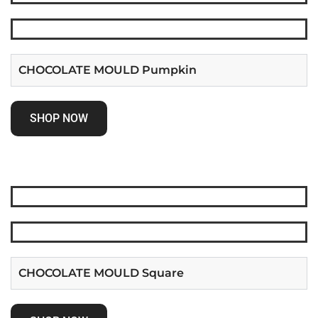
CHOCOLATE MOULD Pumpkin
SHOP NOW
CHOCOLATE MOULD Square