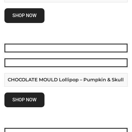
SHOP NOW
CHOCOLATE MOULD Lollipop – Pumpkin & Skull
SHOP NOW