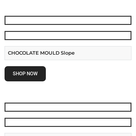
CHOCOLATE MOULD Slope
SHOP NOW