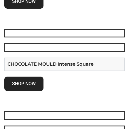
SHOP NOW
CHOCOLATE MOULD Intense Square
SHOP NOW