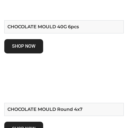
CHOCOLATE MOULD 40G 6pcs
SHOP NOW
CHOCOLATE MOULD Round 4x7