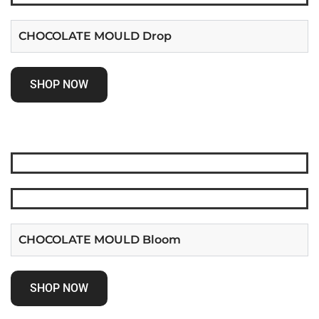
CHOCOLATE MOULD Drop
SHOP NOW
CHOCOLATE MOULD Bloom
SHOP NOW