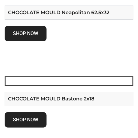
CHOCOLATE MOULD Neapolitan 62.5x32
SHOP NOW
CHOCOLATE MOULD Bastone 2x18
SHOP NOW