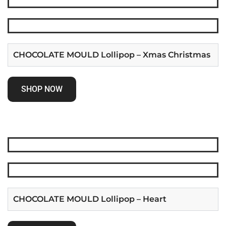
CHOCOLATE MOULD Lollipop – Xmas Christmas
SHOP NOW
CHOCOLATE MOULD Lollipop – Heart