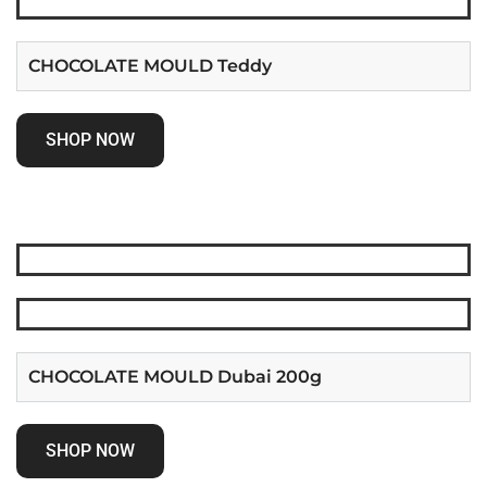
CHOCOLATE MOULD Teddy
SHOP NOW
CHOCOLATE MOULD Dubai 200g
SHOP NOW