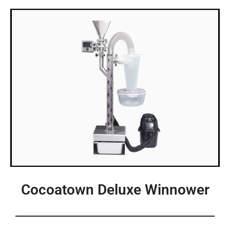
Cocoatown Deluxe Winnower