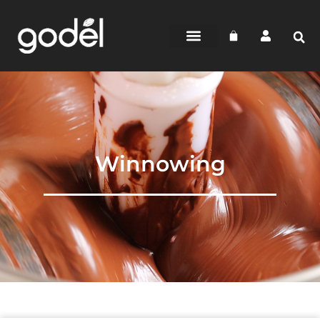
Winnowing