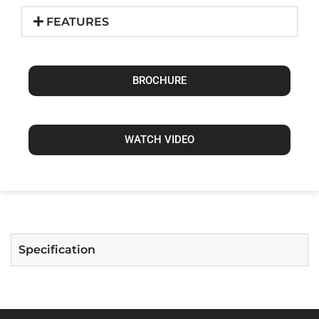
FEATURES
BROCHURE
WATCH VIDEO
Specification