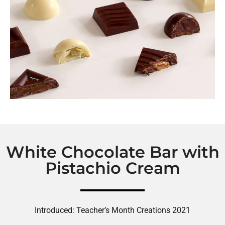
White Chocolate Bar with
Pistachio Cream
Introduced: Teacher’s Month Creations 2021