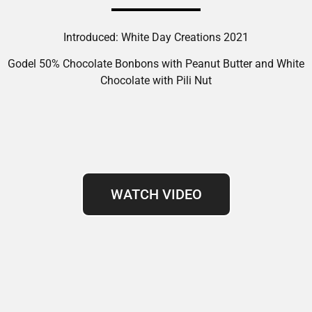
Introduced: White Day Creations 2021
Godel 50% Chocolate Bonbons with Peanut Butter and White
Chocolate with Pili Nut
WATCH VIDEO