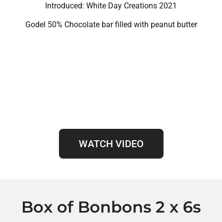
Introduced: White Day Creations 2021
Godel 50% Chocolate bar filled with peanut butter
WATCH VIDEO
Box of Bonbons 2 x 6s