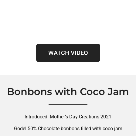
WATCH VIDEO
Bonbons with Coco Jam
Introduced: Mother’s Day Creations 2021
Godel 50% Chocolate bonbons filled with coco jam