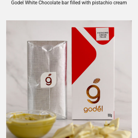
Godel White Chocolate bar filled with pistachio cream