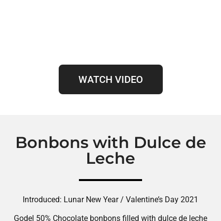
WATCH VIDEO
Bonbons with Dulce de
Leche
Introduced: Lunar New Year / Valentine’s Day 2021
Godel 50% Chocolate bonbons filled with dulce de leche