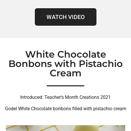
WATCH VIDEO
White Chocolate
Bonbons with Pistachio
Cream
Introduced: Teacher’s Month Creations 2021
Godel White Chocolate bonbons filled with pistachio cream