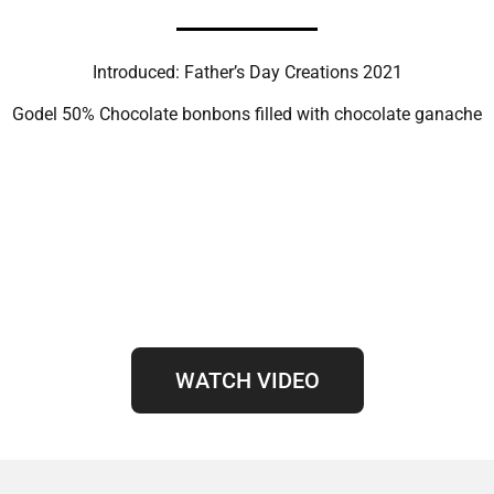
Introduced: Father’s Day Creations 2021
Godel 50% Chocolate bonbons filled with chocolate ganache
WATCH VIDEO