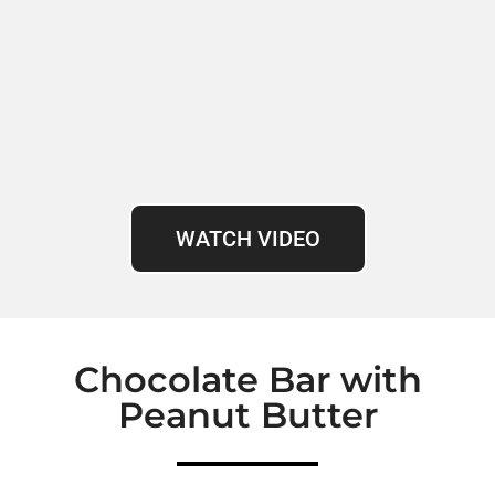
WATCH VIDEO
Chocolate Bar with
Peanut Butter