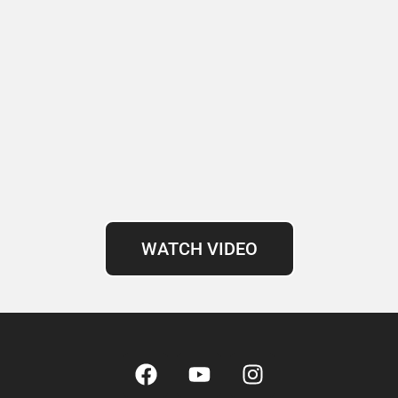
WATCH VIDEO