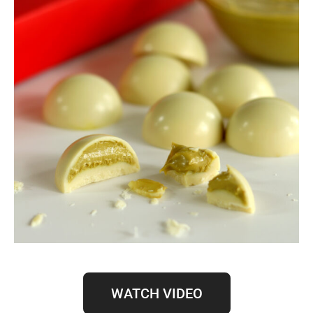
WATCH VIDEO