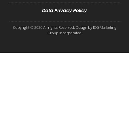
Data Privacy Policy
Copyright © 2026 All rights Reserved. Design by JCG Marketing
Group Incorporated​