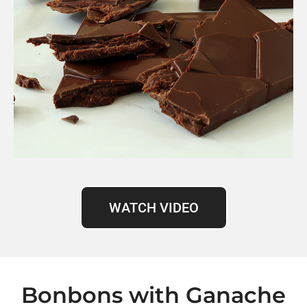
WATCH VIDEO
Bonbons with Ganache