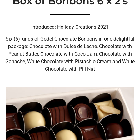
Box of Bonbons 6 x 2's
Introduced: Holiday Creations 2021
Six (6) kinds of Godel Chocolate Bonbons in one delightful
package: Chocolate with Dulce de Leche, Chocolate with
Peanut Butter, Chocolate with Coco Jam, Chocolate with
Ganache, White Chocolate with Pistachio Cream and White
Chocolate with Pili Nut