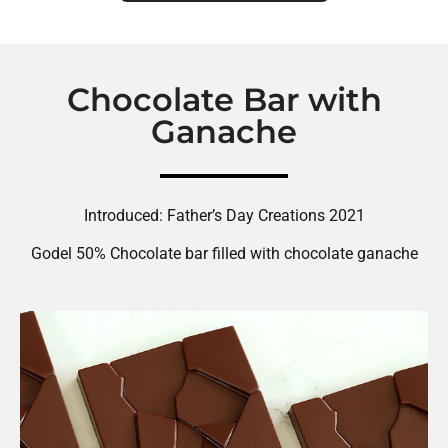
Chocolate Bar with
Ganache
Introduced: Father’s Day Creations 2021
Godel 50% Chocolate bar filled with chocolate ganache