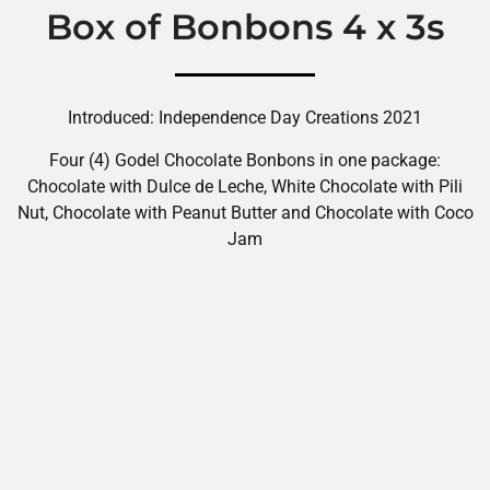
Box of Bonbons 4 x 3s
Introduced: Independence Day Creations 2021
Four (4) Godel Chocolate Bonbons in one package:
Chocolate with Dulce de Leche, White Chocolate with Pili
Nut, Chocolate with Peanut Butter and Chocolate with Coco
Jam