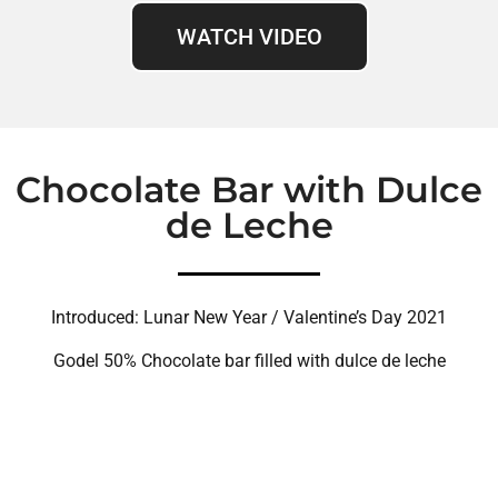
WATCH VIDEO
Chocolate Bar with Dulce
de Leche
Introduced: Lunar New Year / Valentine’s Day 2021
Godel 50% Chocolate bar filled with dulce de leche