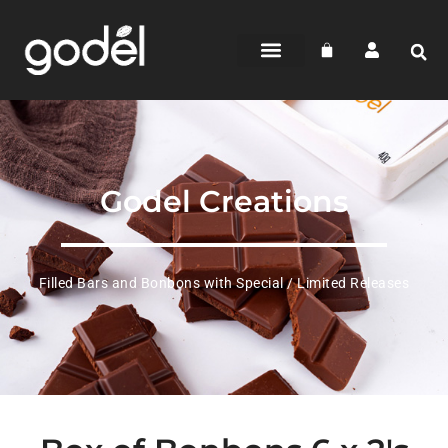
Godel Creations
Filled Bars and Bonbons with Special / Limited Releases