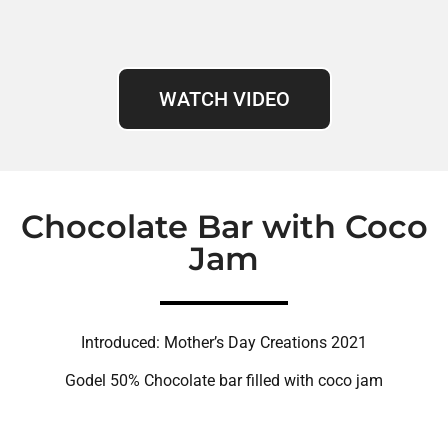
WATCH VIDEO
Chocolate Bar with Coco
Jam
Introduced: Mother’s Day Creations 2021
Godel 50% Chocolate bar filled with coco jam