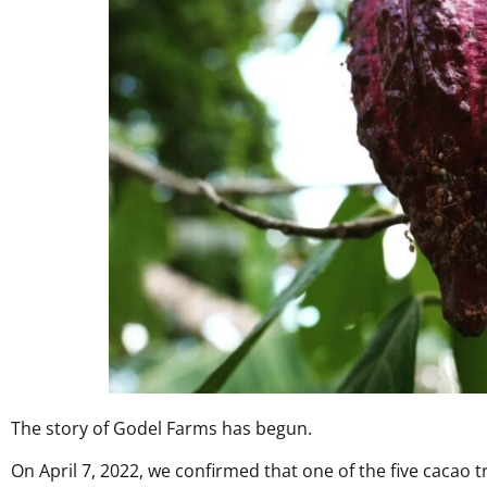
The story of Godel Farms has begun.
On April 7, 2022, we confirmed that one of the five cacao t