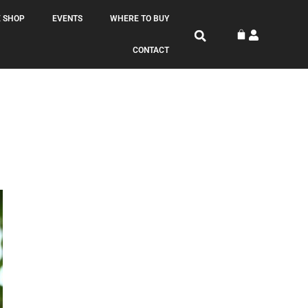
 SHOP
EVENTS
WHERE TO BUY
CONTACT