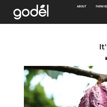
ABOUT
FARM B
It