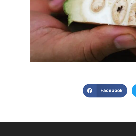
Facebook