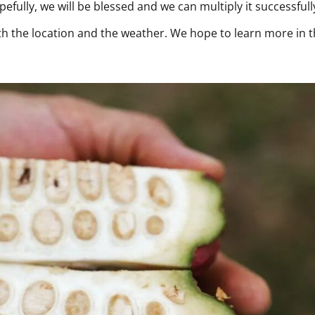
fully, we will be blessed and we can multiply it successfull
with the location and the weather. We hope to learn more in 