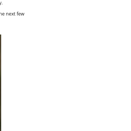
y.
the next few