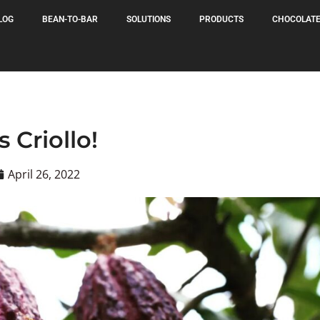
LOG
BEAN-TO-BAR
SOLUTIONS
PRODUCTS
CHOCOLATE
's Criollo!
April 26, 2022