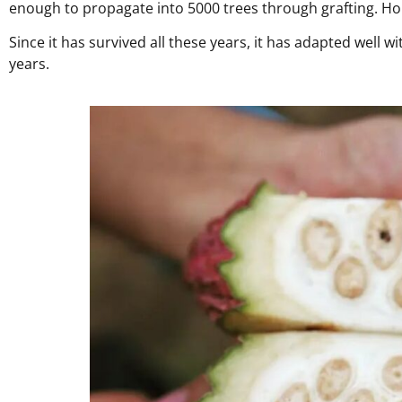
enough to propagate into 5000 trees through grafting. Hope
Since it has survived all these years, it has adapted well 
years.