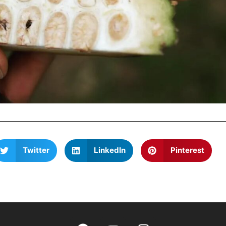
Twitter
LinkedIn
Pinterest