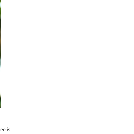
ee is