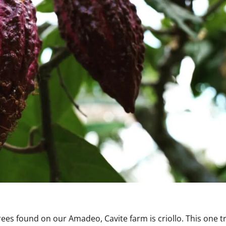
rees found on our Amadeo, Cavite farm is criollo. This one tr