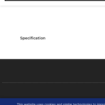
Specification
Co
This website uses cookies and similar technologies to impr