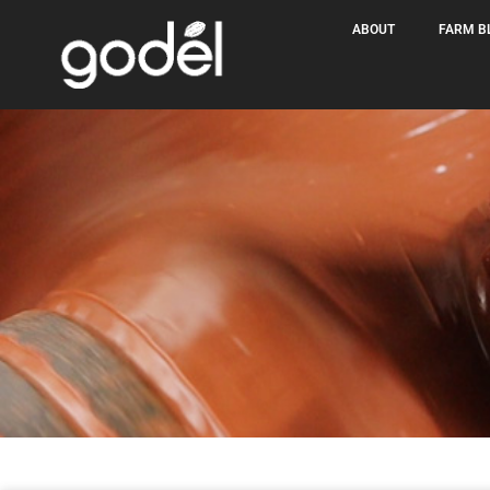
ABOUT
FARM B