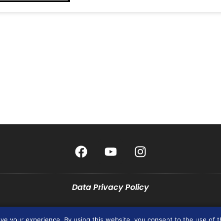
Data Privacy Policy
pyright © 2026 All rights Reserved. Design by JCG Marketing Group Incorporat
ove your experience. By using this website, you consent to the use of 