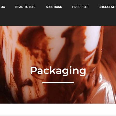
LOG
BEAN-TO-BAR
SOLUTIONS
PRODUCTS
CHOCOLATE
Packaging