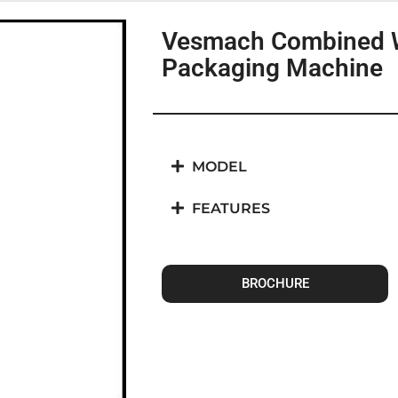
Vesmach Combined 
Packaging Machine
MODEL
FEATURES
BROCHURE