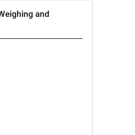
Weighing and