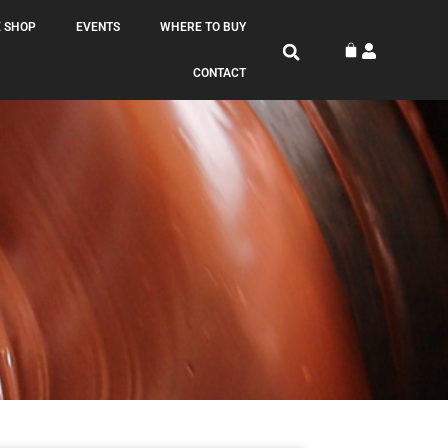
 SHOP
EVENTS
WHERE TO BUY
CONTACT