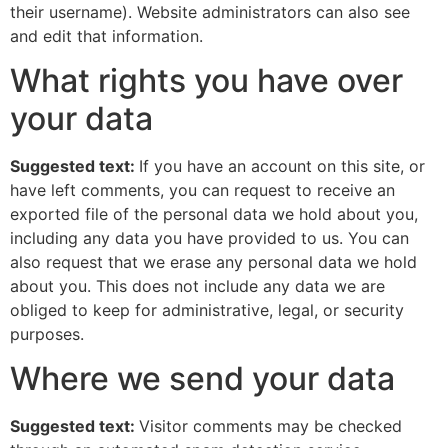
their username). Website administrators can also see
and edit that information.
What rights you have over
your data
Suggested text:
If you have an account on this site, or
have left comments, you can request to receive an
exported file of the personal data we hold about you,
including any data you have provided to us. You can
also request that we erase any personal data we hold
about you. This does not include any data we are
obliged to keep for administrative, legal, or security
purposes.
Where we send your data
Suggested text:
Visitor comments may be checked