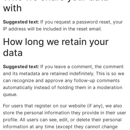
with
Suggested text:
If you request a password reset, your
IP address will be included in the reset email.
How long we retain your
data
Suggested text:
If you leave a comment, the comment
and its metadata are retained indefinitely. This is so we
can recognize and approve any follow-up comments
automatically instead of holding them in a moderation
queue.
For users that register on our website (if any), we also
store the personal information they provide in their user
profile. All users can see, edit, or delete their personal
information at any time (except they cannot change