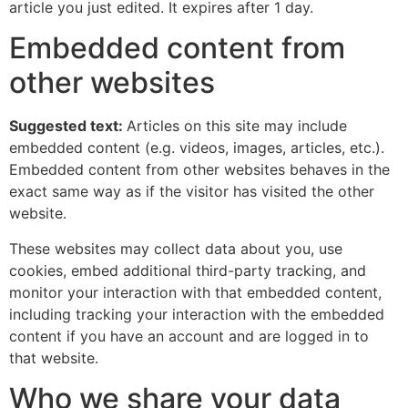
article you just edited. It expires after 1 day.
Embedded content from
other websites
Suggested text:
Articles on this site may include
embedded content (e.g. videos, images, articles, etc.).
Embedded content from other websites behaves in the
exact same way as if the visitor has visited the other
website.
These websites may collect data about you, use
cookies, embed additional third-party tracking, and
monitor your interaction with that embedded content,
including tracking your interaction with the embedded
content if you have an account and are logged in to
that website.
Who we share your data