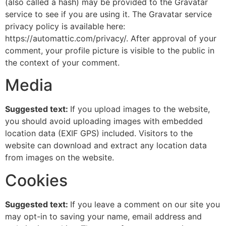
(also called a hash) may be provided to the Gravatar
service to see if you are using it. The Gravatar service
privacy policy is available here:
https://automattic.com/privacy/. After approval of your
comment, your profile picture is visible to the public in
the context of your comment.
Media
Suggested text:
If you upload images to the website,
you should avoid uploading images with embedded
location data (EXIF GPS) included. Visitors to the
website can download and extract any location data
from images on the website.
Cookies
Suggested text:
If you leave a comment on our site you
may opt-in to saving your name, email address and