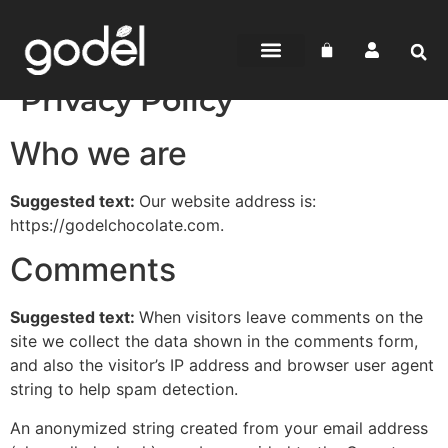
Privacy Policy
Who we are
Suggested text:
Our website address is:
https://godelchocolate.com.
Comments
Suggested text:
When visitors leave comments on the
site we collect the data shown in the comments form,
and also the visitor’s IP address and browser user agent
string to help spam detection.
An anonymized string created from your email address