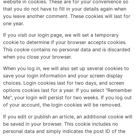
website in cookies. These are for your convenience so
that you do not have to fill in your details again when
you leave another comment. These cookies will last for
one year.
If you visit our login page, we will set a temporary
cookie to determine if your browser accepts cookies.
This cookie contains no personal data and is discarded
when you close your browser.
When you log in, we will also set up several cookies to
save your login information and your screen display
choices. Login cookies last for two days, and screen
options cookies last for a year. If you select "Remember
Me", your login will persist for two weeks. If you log out
of your account, the login cookies will be removed.
If you edit or publish an article, an additional cookie will
be saved in your browser. This cookie includes no
personal data and simply indicates the post ID of the