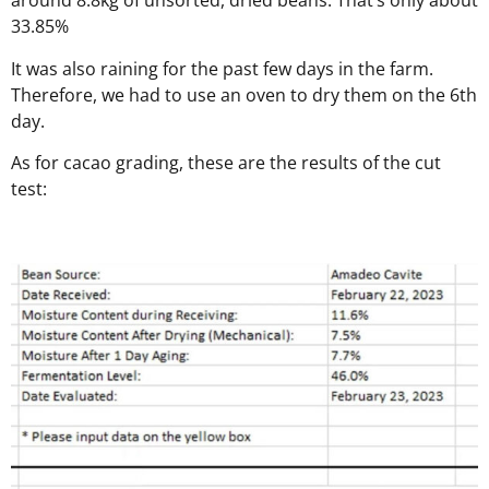
around 8.8kg of unsorted, dried beans. That’s only about
33.85%
It was also raining for the past few days in the farm.
Therefore, we had to use an oven to dry them on the 6th
day.
As for cacao grading, these are the results of the cut
test: