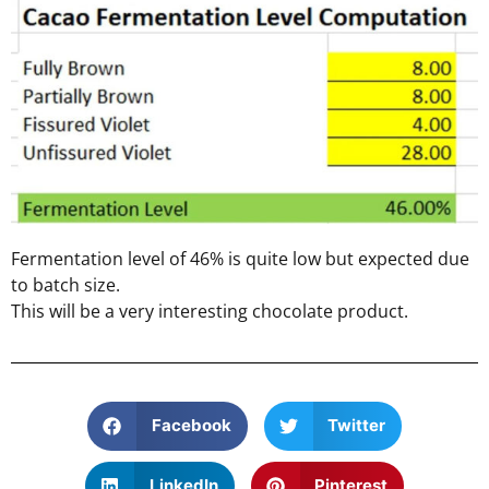
Fermentation level of 46% is quite low but expected due
to batch size.
This will be a very interesting chocolate product.
Facebook
Twitter
LinkedIn
Pinterest