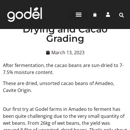
BEAN-TO-BAR
CHOCOLATE SHOP
WHERE TO BUY
Drying and Cacao
Grading
March 13, 2023
After fermentation, the cacao beans are sun-dried to 7-
7.5% moisture content.
These are dried, unsorted cacao beans of Amadeo,
Cavite Origin.
Our first try at Godel farms in Amadeo to ferment has
been quite challenging due to the very small quantity of
wet beans. From 26kg of wet beans, the yield was