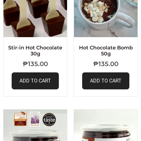
Stir-in Hot Chocolate
Hot Chocolate Bomb
30g
50g
₱
135.00
₱
135.00
ADD TO CART
ADD TO CART