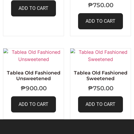
₱
750.00
ADD TO CART
ADD TO CART
Tablea Old Fashioned
Tablea Old Fashioned
Unsweetened
Sweetened
₱
900.00
₱
750.00
ADD TO CART
ADD TO CART