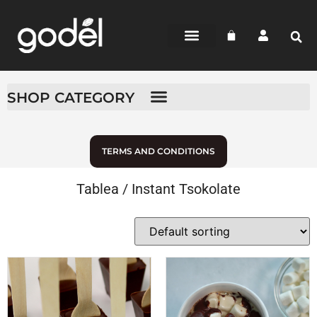
BEAN-TO-BAR
CHOCOLATE SHOP
WHERE TO BUY
SHOP CATEGORY
TERMS AND CONDITIONS
Tablea / Instant Tsokolate