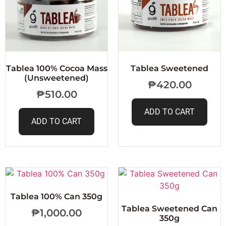
Tablea 100% Cocoa Mass
Tablea Sweetened
(Unsweetened)
₱
420.00
₱
510.00
ADD TO CART
ADD TO CART
Tablea 100% Can 350g
Tablea Sweetened Can
₱
1,000.00
350g