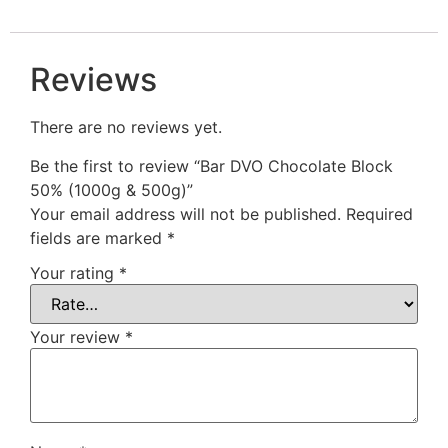
Reviews
There are no reviews yet.
Be the first to review “Bar DVO Chocolate Block
50% (1000g & 500g)”
Your email address will not be published.
Required
fields are marked
*
Your rating
*
Your review
*