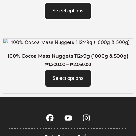
Select options
100% Cocoa Mass Nuggets 112x9g (1000g & 500g)
₱
1,200.00
–
₱
2,050.00
Select options