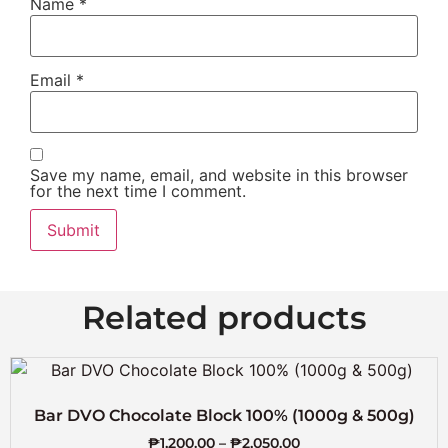
Name
*
Email
*
Save my name, email, and website in this browser
for the next time I comment.
Related products
Bar DVO Chocolate Block 100% (1000g & 500g)
₱
1,200.00
–
₱
2,050.00