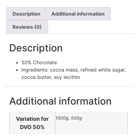
Description
Additional information
Reviews (0)
Description
50% Chocolate
Ingredients: cocoa mass, refined white sugar,
cocoa butter, soy lecithin
Additional information
1000g, 500g
Variation for
DVO 50%