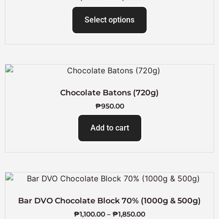
Select options
Chocolate Batons (720g)
₱
950.00
Add to cart
Bar DVO Chocolate Block 70% (1000g & 500g)
₱
1,100.00
–
₱
1,850.00