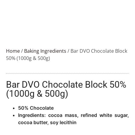
Home
/
Baking Ingredients
/ Bar DVO Chocolate Block
50% (1000g & 500g)
Bar DVO Chocolate Block 50%
(1000g & 500g)
50% Chocolate
Ingredients: cocoa mass, refined white sugar,
cocoa butter, soy lecithin