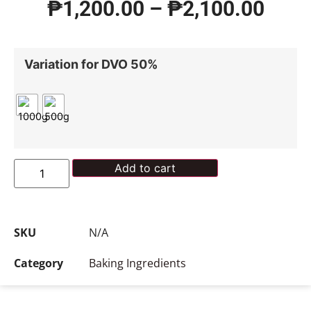
₱
1,200.00
–
₱
2,100.00
Variation for DVO 50%
Add to cart
SKU
N/A
Category
Baking Ingredients