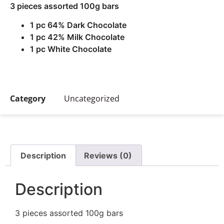
3 pieces assorted 100g bars
1 pc 64% Dark Chocolate
1 pc 42% Milk Chocolate
1 pc White Chocolate
Category
Uncategorized
Description
Reviews (0)
Description
3 pieces assorted 100g bars