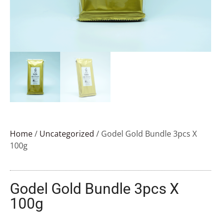
Home
/
Uncategorized
/ Godel Gold Bundle 3pcs X
100g
Godel Gold Bundle 3pcs X
100g