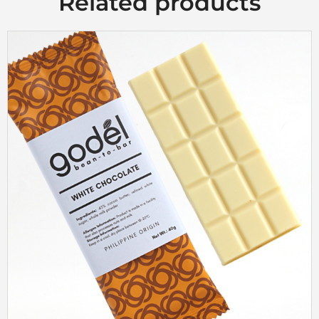
Related products