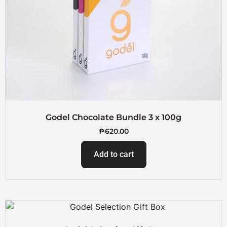
Godel Chocolate Bundle 3 x 100g
₱
620.00
Add to cart