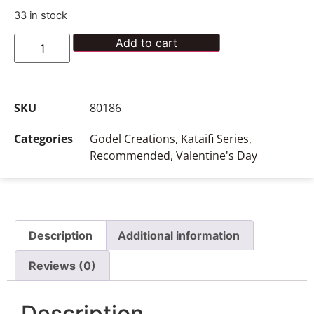
33 in stock
Add to cart
SKU
80186
Categories
Godel Creations
,
Kataifi Series
,
Recommended
,
Valentine's Day
Description
Additional information
Reviews (0)
Description