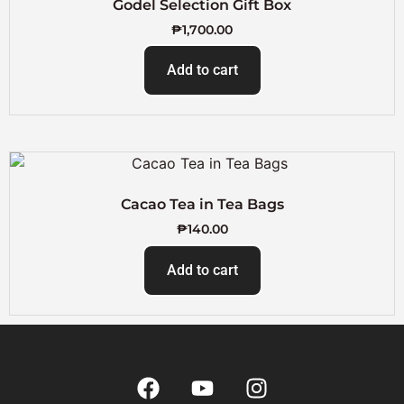
Godel Selection Gift Box
₱
1,700.00
Add to cart
Cacao Tea in Tea Bags
₱
140.00
Add to cart