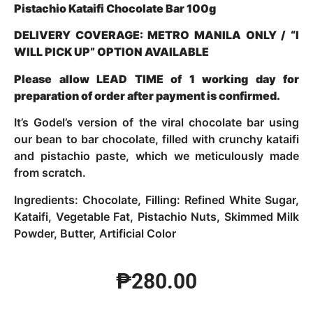
Pistachio Kataifi Chocolate Bar 100g
DELIVERY COVERAGE: METRO MANILA ONLY / “I
WILL PICK UP” OPTION AVAILABLE
Please allow LEAD TIME of 1 working day for
preparation of order after payment is confirmed.
It’s Godel’s version of the viral chocolate bar using
our bean to bar chocolate, filled with crunchy kataifi
and pistachio paste, which we meticulously made
from scratch.
Ingredients: Chocolate, Filling: Refined White Sugar,
Kataifi, Vegetable Fat, Pistachio Nuts, Skimmed Milk
Powder, Butter, Artificial Color
₱
280.00