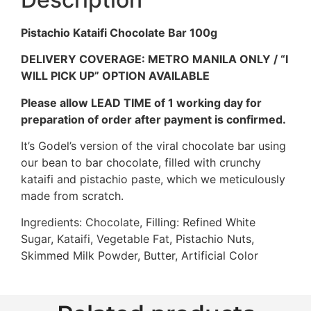
Pistachio Kataifi Chocolate Bar 100g
DELIVERY COVERAGE: METRO MANILA ONLY / “I
WILL PICK UP” OPTION AVAILABLE
Please allow LEAD TIME of 1 working day for
preparation of order after payment is confirmed.
It’s Godel’s version of the viral chocolate bar using
our bean to bar chocolate, filled with crunchy
kataifi and pistachio paste, which we meticulously
made from scratch.
Ingredients: Chocolate, Filling: Refined White
Sugar, Kataifi, Vegetable Fat, Pistachio Nuts,
Skimmed Milk Powder, Butter, Artificial Color