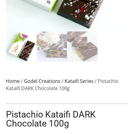
Home
/
Godel Creations
/
Kataifi Series
/ Pistachio
Kataifi DARK Chocolate 100g
Pistachio Kataifi DARK
Chocolate 100g