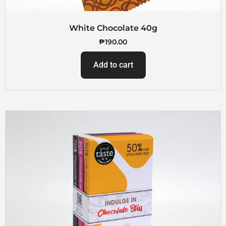
White Chocolate 40g
₱
190.00
Add to cart