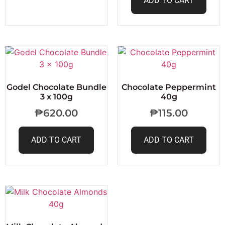
ADD TO CART
Godel Chocolate Bundle
Chocolate Peppermint
3 x 100g
40g
₱
620.00
₱
115.00
ADD TO CART
ADD TO CART