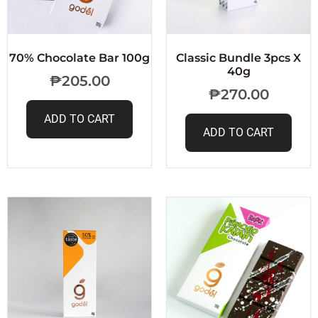
70% Chocolate Bar 100g
Classic Bundle 3pcs X
40g
₱
205.00
₱
270.00
ADD TO CART
ADD TO CART