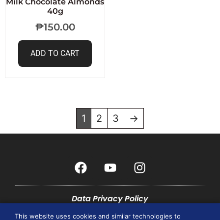
Milk Chocolate Almonds
40g
₱
150.00
ADD TO CART
1
2
3
→
Data Privacy Policy
This website uses cookies and similar technologies to