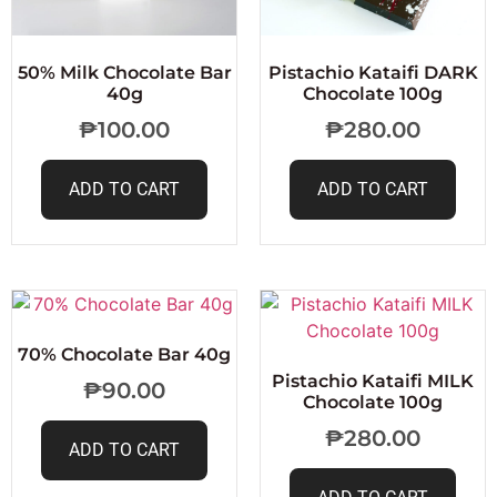
50% Milk Chocolate Bar
Pistachio Kataifi DARK
40g
Chocolate 100g
₱
100.00
₱
280.00
ADD TO CART
ADD TO CART
70% Chocolate Bar 40g
Pistachio Kataifi MILK
₱
90.00
Chocolate 100g
₱
280.00
ADD TO CART